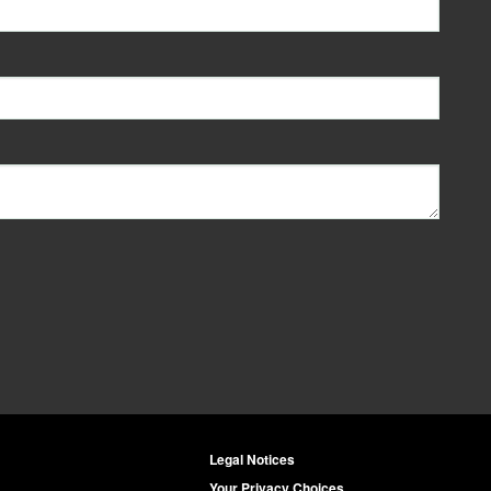
Legal Notices
Your Privacy Choices