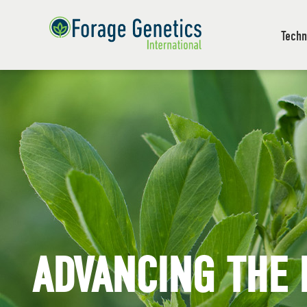
Techn
ADVANCING THE 