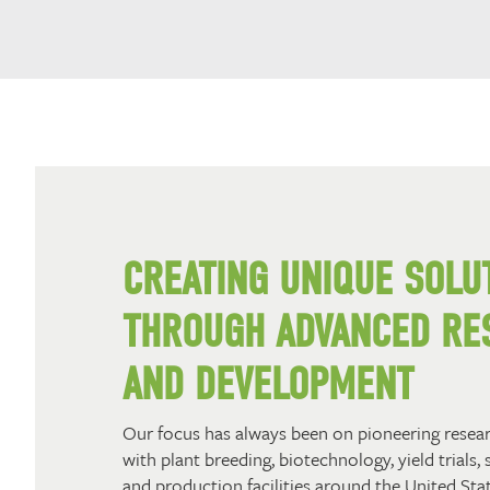
CREATING UNIQUE SOLU
THROUGH ADVANCED RE
AND DEVELOPMENT
Our focus has always been on pioneering resea
with plant breeding, biotechnology, yield trials, 
and production facilities around the United Stat