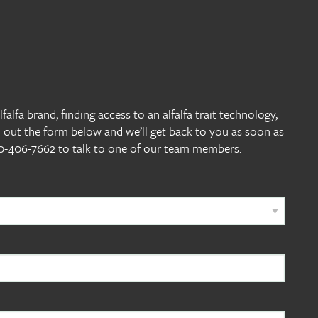
alfa brand, finding access to an alfalfa trait technology,
l out the form below and we’ll get back to you as soon as
800-406-7662 to talk to one of our team members.