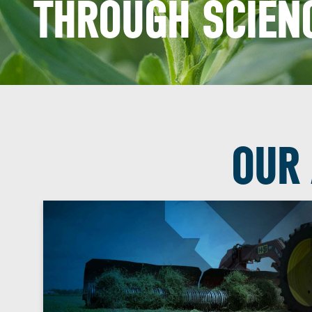
THROUGH SCIENC
OUR 