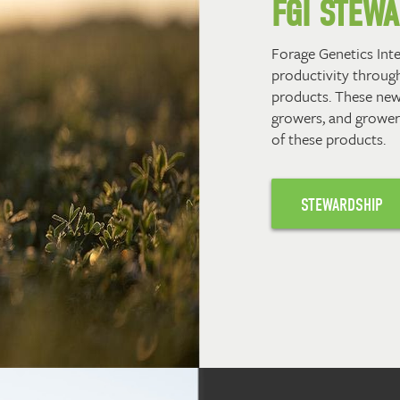
FGI STEW
Forage Genetics Int
productivity through
products. These new
growers, and grower
of these products.
STEWARDSHIP