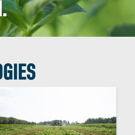
.
OGIES