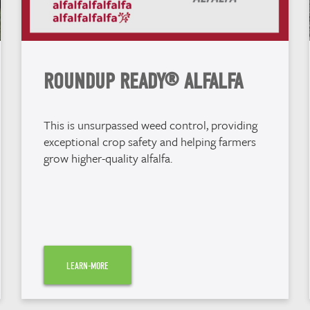
ROUNDUP READY® ALFALFA
This is unsurpassed weed control, providing
exceptional crop safety and helping farmers
grow higher-quality alfalfa.
LEARN-MORE