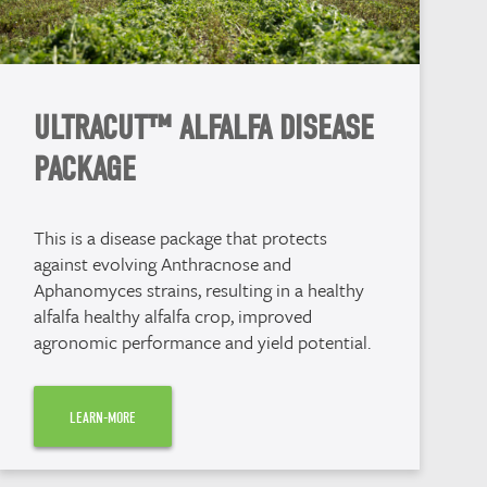
ULTRACUT™ ALFALFA DISEASE
PACKAGE
This is a disease package that protects
against evolving Anthracnose and
Aphanomyces strains, resulting in a healthy
alfalfa healthy alfalfa crop, improved
agronomic performance and yield potential.
LEARN-MORE