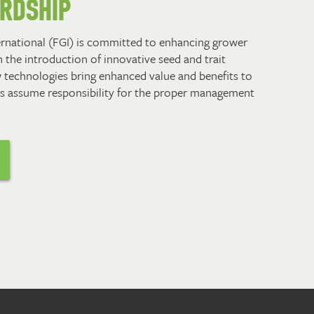
ARDSHIP
ernational (FGI) is committed to enhancing grower
 the introduction of innovative seed and trait
 technologies bring enhanced value and benefits to
s assume responsibility for the proper management