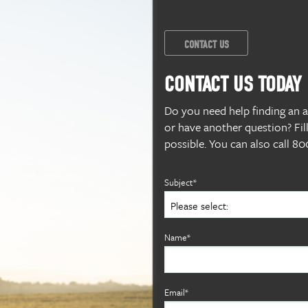
CONTACT US
CONTACT US TODAY
Do you need help finding an alf
or have another question? Fil
possible. You can also call 
Subject*
Name*
Email*