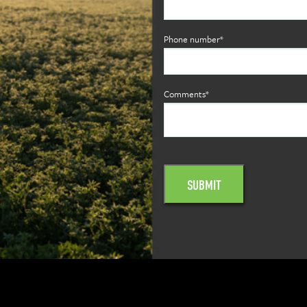
Phone number*
Comments*