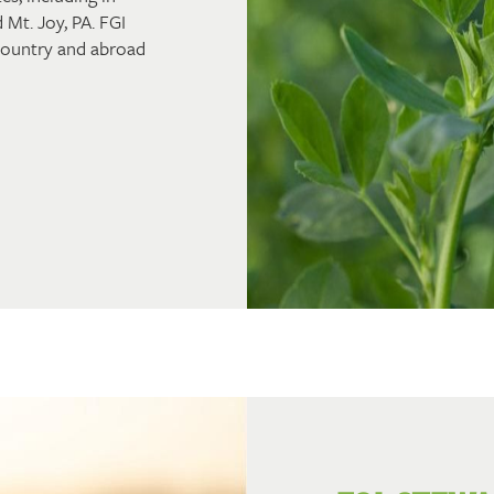
 Mt. Joy, PA. FGI
 country and abroad