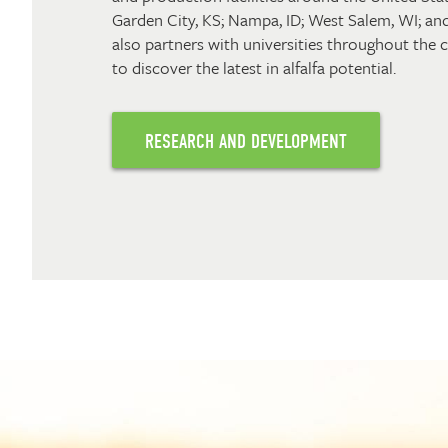
Garden City, KS; Nampa, ID; West Salem, WI; and
also partners with universities throughout the
to discover the latest in alfalfa potential.
RESEARCH AND DEVELOPMENT