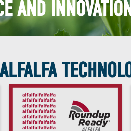
E AND INNOVATION
ALFALFA TECHNOL