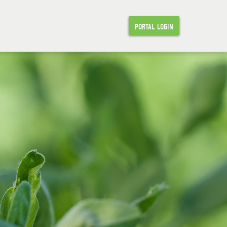
PORTAL LOGIN