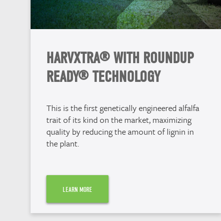
HARVXTRA® WITH ROUNDUP
READY® TECHNOLOGY
This is the first genetically engineered alfalfa
trait of its kind on the market, maximizing
quality by reducing the amount of lignin in
the plant.
LEARN MORE