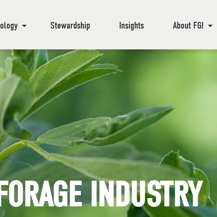
ology
Stewardship
Insights
About FGI
FORAGE INDUSTRY