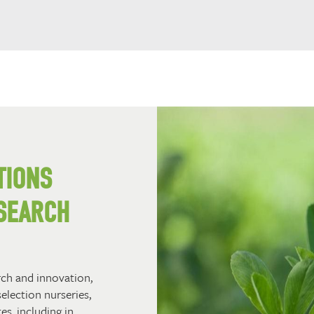
TIONS
SEARCH
rch and innovation,
selection nurseries,
es, including in