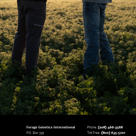
Forage Genetics International
Phone:
(208) 466-3568
P.O. Box 339
Toll Free:
(800) 635-5701