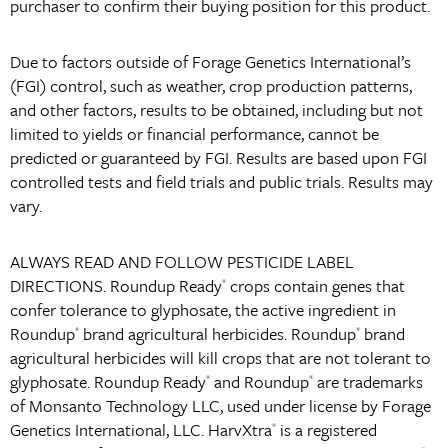
purchaser to confirm their buying position for this product.
Due to factors outside of Forage Genetics International’s
(FGI) control, such as weather, crop production patterns,
and other factors, results to be obtained, including but not
limited to yields or financial performance, cannot be
predicted or guaranteed by FGI. Results are based upon FGI
controlled tests and field trials and public trials. Results may
vary.
ALWAYS READ AND FOLLOW PESTICIDE LABEL
DIRECTIONS. Roundup Ready
crops contain genes that
®
confer tolerance to glyphosate, the active ingredient in
Roundup
brand agricultural herbicides. Roundup
brand
®
®
agricultural herbicides will kill crops that are not tolerant to
glyphosate. Roundup Ready
and Roundup
are trademarks
®
®
of Monsanto Technology LLC, used under license by Forage
Genetics International, LLC. HarvXtra
is a registered
®