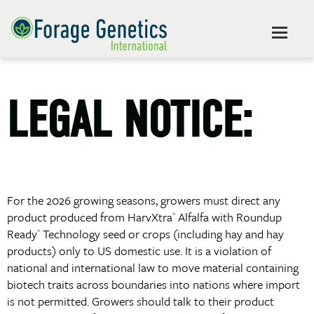
LEGAL NOTICE:
For the 2026 growing seasons, growers must direct any
product produced from HarvXtra
Alfalfa with Roundup
®
Ready
Technology seed or crops (including hay and hay
®
products) only to US domestic use. It is a violation of
national and international law to move material containing
biotech traits across boundaries into nations where import
is not permitted. Growers should talk to their product