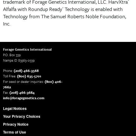
trademark of Forage Genetics International, LLC. HarvXtra
®
Alfalfa with Roundup Ready
Technology is enabled with
®
Technology from The Samuel Roberts Noble Foundation,
Inc.
Forage Genetics International
P.O. Box 339
Nampa ID 83563-0339
Phone:
(208) 466-3568
Toll Free:
(800) 635-5701
For seed or dealer inquiries:
(800) 406-
7662
Fax:
(208) 466-3684
info@foragegenetics.com
Legal Notices
Your Privacy Choices
Privacy Notice
Terms of Use