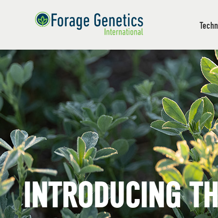
Techn
INTRODUCING T