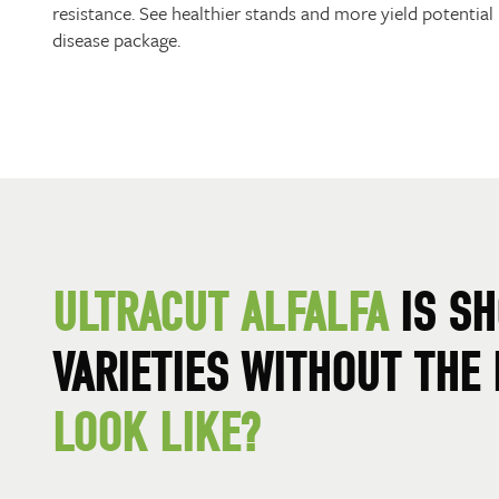
resistance. See healthier stands and more yield potential i
disease package.
ULTRACUT ALFALFA
IS SH
VARIETIES WITHOUT THE
LOOK LIKE?