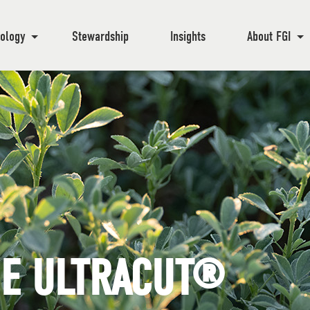
ology
Stewardship
Insights
About FGI
HE ULTRACUT®