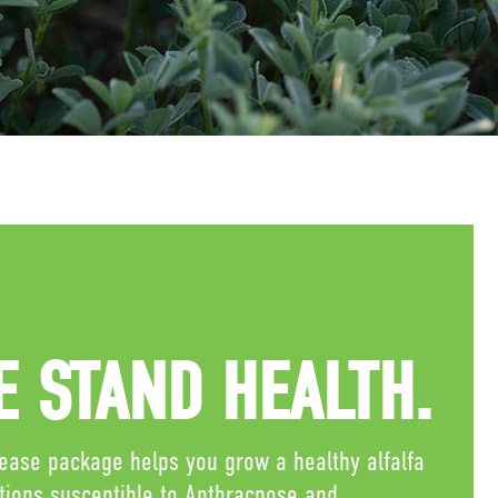
 STAND HEALTH.
sease package helps you grow a healthy alfalfa
itions susceptible to Anthracnose and