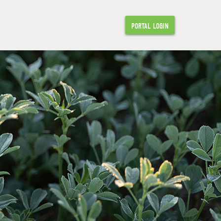
PORTAL LOGIN