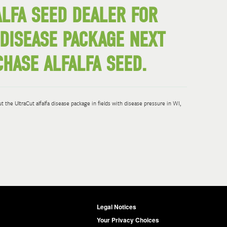
ALFA SEED DEALER FOR
 DISEASE PACKAGE NEXT
HASE ALFALFA SEED.
 the UltraCut alfalfa disease package in fields with disease pressure in WI,
Legal Notices
Your Privacy Choices