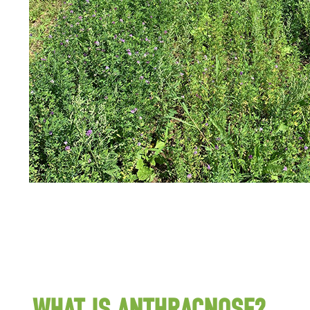
WHAT IS ANTHRACNOSE?