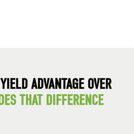
YIELD ADVANTAGE OVER
OES THAT DIFFERENCE