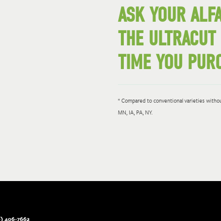
ASK YOUR ALF
THE ULTRACUT
TIME YOU PURC
* Compared to conventional varieties without
MN, IA, PA, NY.
) 406-7662