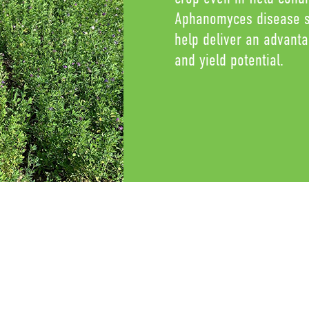
Aphanomyces disease st
help deliver an advant
and yield potential.