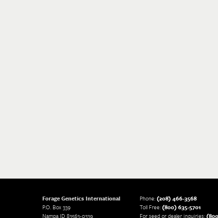
Forage Genetics International
Phone:
(208) 466-3568
P.O. Box 339
Toll Free:
(800) 635-5701
Nampa ID 83563-0339
For seed or dealer inquiries:
(800