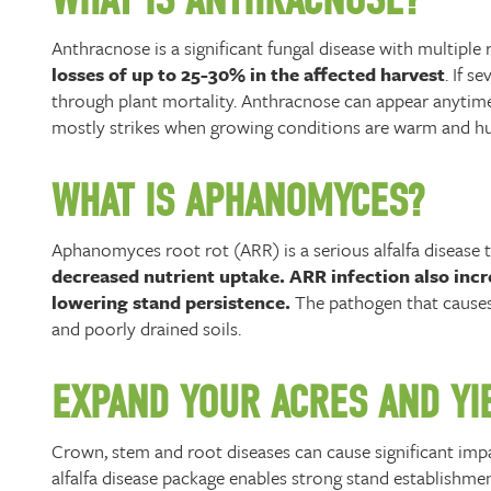
Anthracnose is a significant fungal disease with multipl
losses of up to 25-30% in the affected harvest
. If 
through plant mortality. Anthracnose can appear anytime 
mostly strikes when growing conditions are warm and h
WHAT IS APHANOMYCES?
Aphanomyces root rot (ARR) is a serious alfalfa disease 
decreased nutrient uptake. ARR infection also incre
lowering stand persistence.
The pathogen that causes 
and poorly drained soils.
EXPAND YOUR ACRES AND YIE
Crown, stem and root diseases can cause significant impac
alfalfa disease package enables strong stand establishm