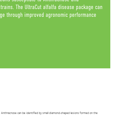
rains. The UltraCut alfalfa disease package can
age through improved agronomic performance
Anthracnose can be identified by small diamond-shaped lesions formed on the