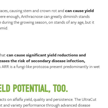
e races, causing stem and crown rot and
can cause yield
severe enough, Anthracnose can greatly diminish stands
during the growing season, on stands of any age, but it
umid.
that
can cause significant yield reductions and
ases the risk of secondary disease infection,
ARR is a fungi-like protozoa present predominantly in wet
LD POTENTIAL, TOO.
ts on alfalfa yield, quality and persistence. The UltraCut
ent and variety performance through advanced disease