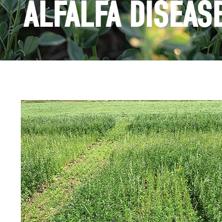
ALFALFA DISEAS