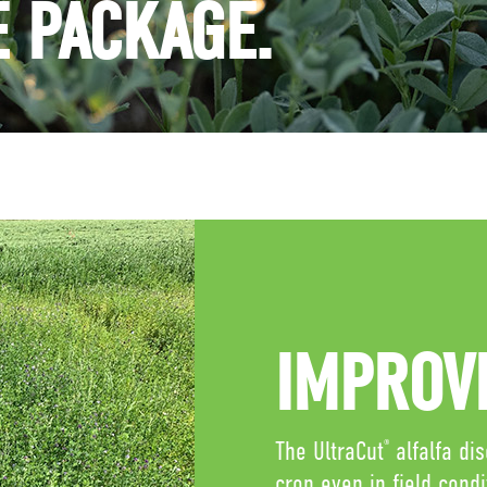
E PACKAGE.
IMPROVE
The UltraCut
alfalfa di
®
crop even in field cond