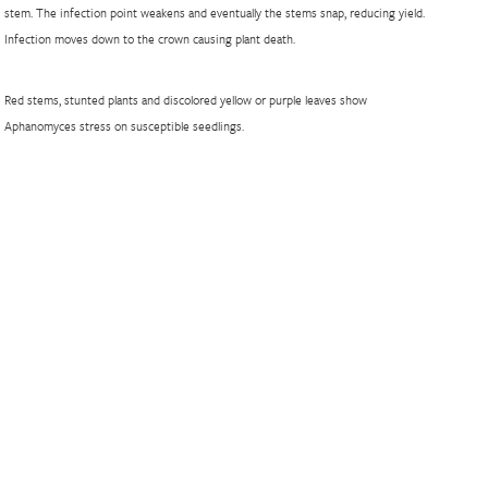
stem. The infection point weakens and eventually the stems snap, reducing yield.
Infection moves down to the crown causing plant death.
Red stems, stunted plants and discolored yellow or purple leaves show
Aphanomyces stress on susceptible seedlings.