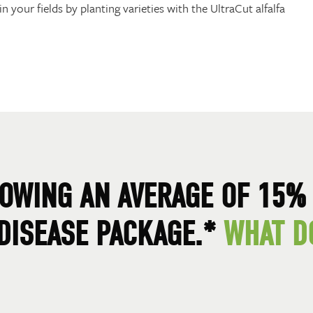
n your fields by planting varieties with the UltraCut alfalfa
OWING AN AVERAGE OF 15% 
 DISEASE PACKAGE.*
WHAT D