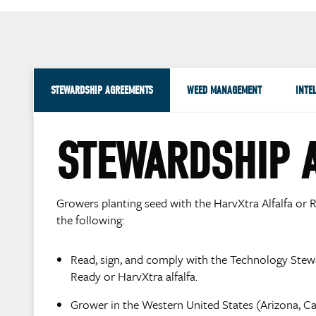
STEWARDSHIP AGREEMENTS
WEED MANAGEMENT
INTE
STEWARDSHIP 
Growers planting seed with the HarvXtra Alfalfa or R
the following:
Read, sign, and comply with the Technology Ste
Ready or HarvXtra alfalfa.
Grower in the Western United States (Arizona, C