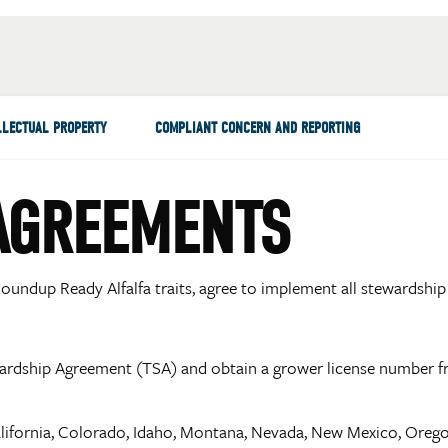
LLECTUAL PROPERTY
COMPLIANT CONCERN AND REPORTING
AGREEMENTS
oundup Ready Alfalfa traits, agree to implement all stewardship 
wardship Agreement (TSA) and obtain a grower license number 
alifornia, Colorado, Idaho, Montana, Nevada, New Mexico, Oreg