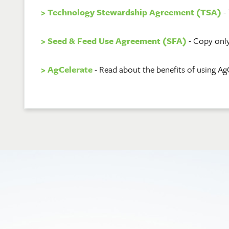
> Technology Stewardship Agreement (TSA)
- 
> Seed & Feed Use Agreement (SFA)
- Copy only
> AgCelerate
- Read about the benefits of using Ag