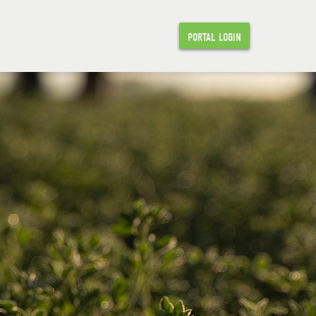
PORTAL LOGIN