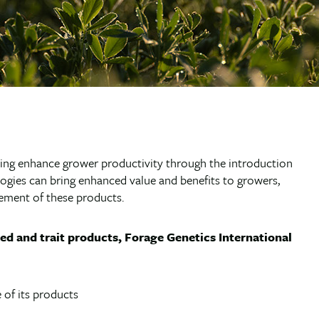
ping enhance grower productivity through the introduction
ogies can bring enhanced value and benefits to growers,
ement of these products.
eed and trait products, Forage Genetics International
 of its products