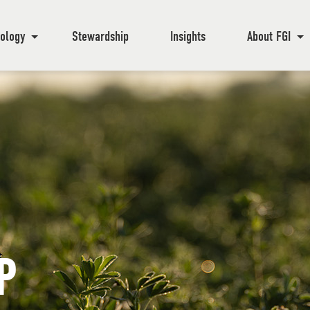
ology
Stewardship
Insights
About FGI
P