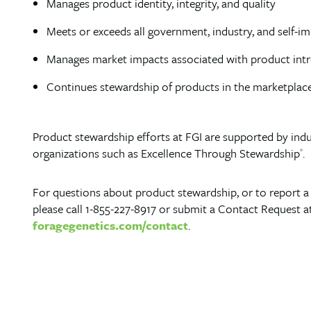
Manages product identity, integrity, and quality
Meets or exceeds all government, industry, and self-
Manages market impacts associated with product int
Continues stewardship of products in the marketplace 
Product stewardship efforts at FGI are supported by indu
organizations such as Excellence Through Stewardship
.
®
For questions about product stewardship, or to report 
please call 1-855-227-8917 or submit a Contact Request a
foragegenetics.com/contact
.