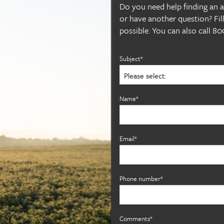
Do you need help finding an alf
or have another question? Fil
possible. You can also call 
Subject*
Name*
Email*
Phone number*
Comments*