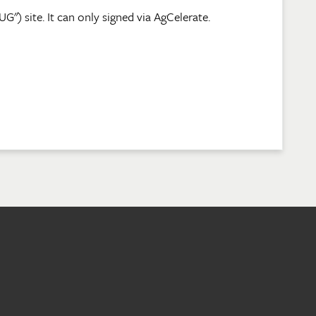
) site. It can only signed via AgCelerate.