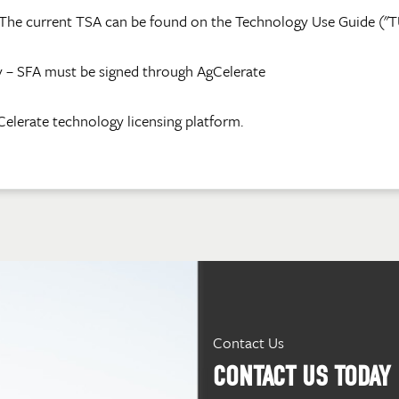
The current TSA can be found on the Technology Use Guide ("TUG"
 – SFA must be signed through AgCelerate
Celerate technology licensing platform.
Contact Us
CONTACT US TODAY