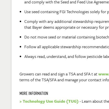
and comply with the Seed and Feed Use Agreement
Use seed containing FGI Technologies solely for p
Comply with any additional stewardship requireme
that Bayer deems appropriate or necessary for pr
Do not move seed or material containing biotechn
Follow all applicable stewardship recommendation
Always read, understand, and follow pesticide lab
Growers can read and sign a TSA and SFA t at
www.
terms of the TSA/SFA and manage your contact inf
MORE INFORMATION
> Technology Use Guide (TUG)
- Learn about the