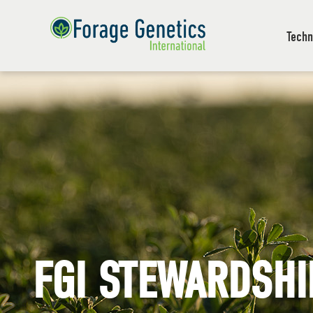
Techn
FGI STEWARDSHI