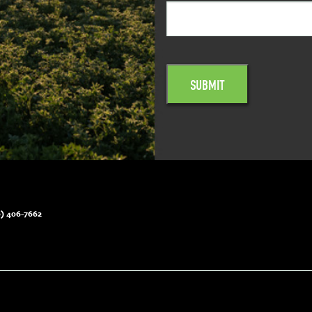
) 406-7662