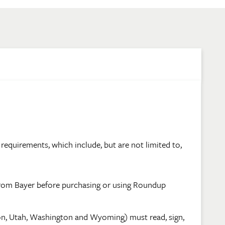
requirements, which include, but are not limited to,
from Bayer before purchasing or using Roundup
on, Utah, Washington and Wyoming) must read, sign,