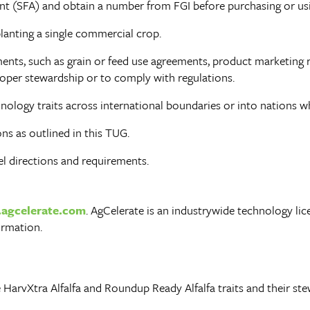
 (SFA) and obtain a number from FGI before purchasing or usin
lanting a single commercial crop.
nts, such as grain or feed use agreements, product marketing r
oper stewardship or to comply with regulations.
ology traits across international boundaries or into nations w
s as outlined in this TUG.
el directions and requirements.
agcelerate.com
. AgCelerate is an industrywide technology li
ormation.
 HarvXtra Alfalfa and Roundup Ready Alfalfa traits and their s