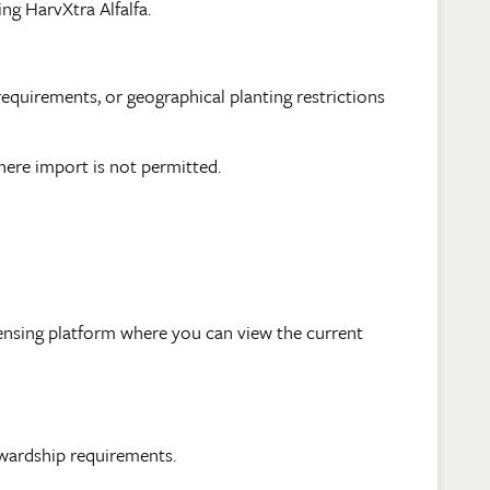
g HarvXtra Alfalfa.
equirements, or geographical planting restrictions
here import is not permitted.
censing platform where you can view the current
tewardship requirements.