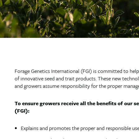
Forage Genetics International (FGI) is committed to hel
of innovative seed and trait products. These new technol
and growers assume responsibility for the proper manag
To ensure growers receive all the benefits of our s
(FGI):
Explains and promotes the proper and responsible use