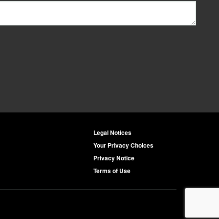
Legal Notices
Your Privacy Choices
Privacy Notice
Terms of Use