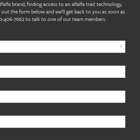
alfa brand, finding access to an alfalfa trait technology,
l out the form below and we’ll get back to you as soon as
800-406-7662 to talk to one of our team members.