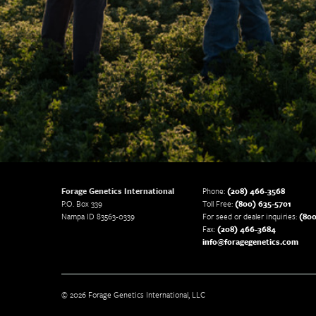
Forage Genetics International
Phone:
(208) 466-3568
P.O. Box 339
Toll Free:
(800) 635-5701
Nampa ID 83563-0339
For seed or dealer inquiries:
(800
Fax:
(208) 466-3684
info@foragegenetics.com
© 2026 Forage Genetics International, LLC