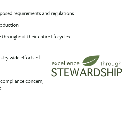
imposed requirements and regulations
roduction
throughout their entire lifecycles
stry wide efforts of
a compliance concern,
t