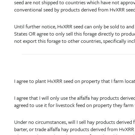
seed are not shipped to countries which have not appro
conventional seed by products derived from HvXRR seed
Until further notice, HvXRR seed can only be sold to and
States OR agree to only sell this forage directly to produ
not export this forage to other countries, specifically inc
I agree to plant HvXRR seed on property that I farm loca
I agree that I will only use the alfalfa hay products der
agreed to use it for livestock feed on property they farm
Under no circumstances, will I sell hay products derived f
barter, or trade alfalfa hay products derived from HvXRR 