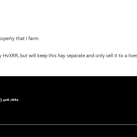
operty that I farm
 HvXRR, but will keep this hay separate and only sell it to a live
) 406-7662