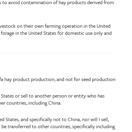
s to avoid contamination of hay products derived from
ivestock on their own farming operation in the United
l forage in the United States for domestic use only and
alfa hay product production, and not for seed production
d States or sell to another person or entity who has
er countries, including China.
tates, and specifically not to China, nor will I sell,
e transferred to other countries, specifically including