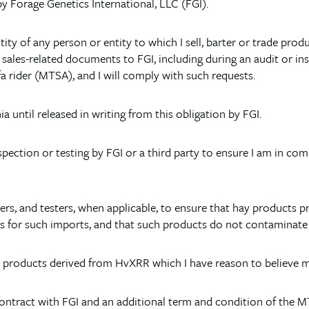
 by Forage Genetics International, LLC (FGI).
dentity of any person or entity to which I sell, barter or trade p
r sales-related documents to FGI, including during an audit or i
a rider (MTSA), and I will comply with such requests.
ia until released in writing from this obligation by FGI.
pection or testing by FGI or a third party to ensure I am in com
hippers, and testers, when applicable, to ensure that hay produ
s for such imports, and that such products do not contaminate 
y products derived from HvXRR which I have reason to believe 
contract with FGI and an additional term and condition of the M