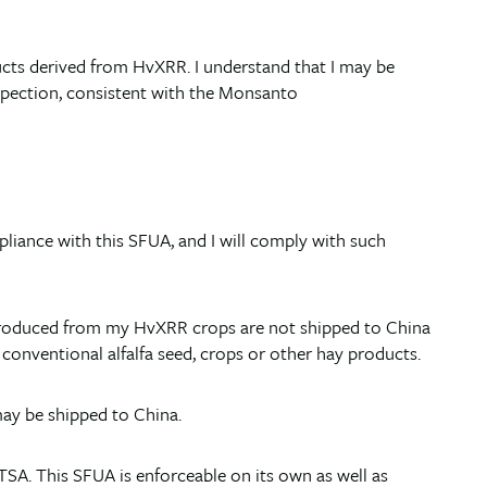
roducts derived from HvXRR. I understand that I may be
nspection, consistent with the Monsanto
pliance with this SFUA, and I will comply with such
cts produced from my HvXRR crops are not shipped to China
conventional alfalfa seed, crops or other hay products.
may be shipped to China.
TSA. This SFUA is enforceable on its own as well as