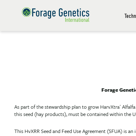
Techn
Forage Genetic
As part of the stewardship plan to grow HarvXtra
Alfalf
®
this seed (hay products), must be contained within the U
This HvXRR Seed and Feed Use Agreement (SFUA) is an i