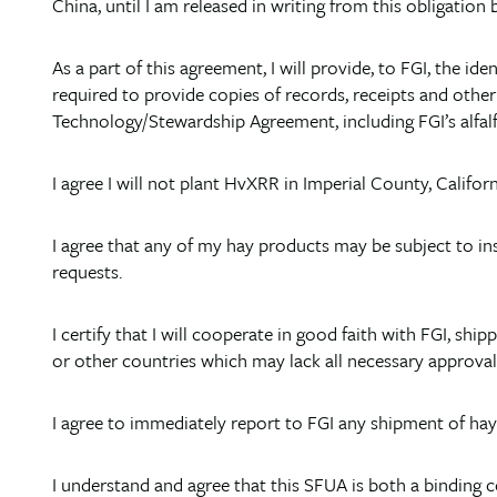
China, until I am released in writing from this obligation
As a part of this agreement, I will provide, to FGI, the i
required to provide copies of records, receipts and othe
Technology/Stewardship Agreement, including FGI’s alfalf
I agree I will not plant HvXRR in Imperial County, Californ
I agree that any of my hay products may be subject to ins
requests.
I certify that I will cooperate in good faith with FGI, s
or other countries which may lack all necessary approval
I agree to immediately report to FGI any shipment of ha
I understand and agree that this SFUA is both a binding 