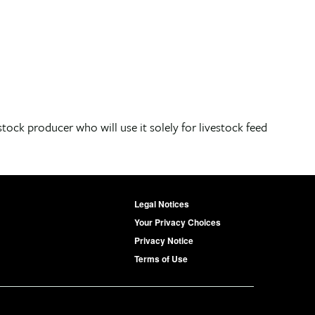
stock producer who will use it solely for livestock feed
Legal Notices
Your Privacy Choices
Privacy Notice
Terms of Use