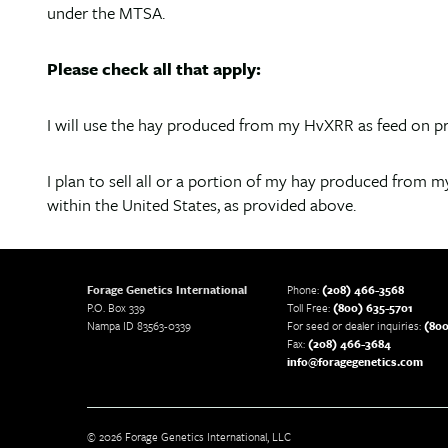
under the MTSA.
Please check all that apply:
I will use the hay produced from my HvXRR as feed on pr
I plan to sell all or a portion of my hay produced from my
within the United States, as provided above.
Forage Genetics International
Phone:
(208) 466-3568
P.O. Box 339
Toll Free:
(800) 635-5701
Nampa ID 83563-0339
For seed or dealer inquiries:
(800
Fax:
(208) 466-3684
info@foragegenetics.com
© 2026 Forage Genetics International, LLC