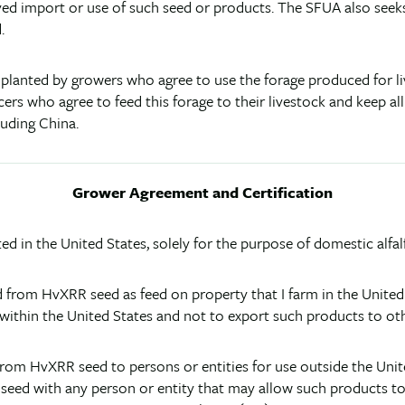
ved import or use of such seed or products. The SFUA also seek
.
 planted by growers who agree to use the forage produced for l
cers who agree to feed this forage to their livestock and keep al
luding China.
Grower Agreement and Certification
ted in the United States, solely for the purpose of domestic alf
ived from HvXRR seed as feed on property that I farm in the Unite
 within the United States and not to export such products to oth
rom HvXRR seed to persons or entities for use outside the United S
seed with any person or entity that may allow such products to b