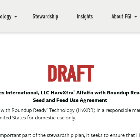
ology
Stewardship
Insights
About FGI
DRAFT
s International, LLC HarvXtra
Alfalfa with Roundup Rea
®
Seed and Feed Use Agreement
a with Roundup Ready
Technology (HvXRR) in a responsible mann
®
nited States for domestic use only.
mportant part of the stewardship plan; it seeks to ensure th