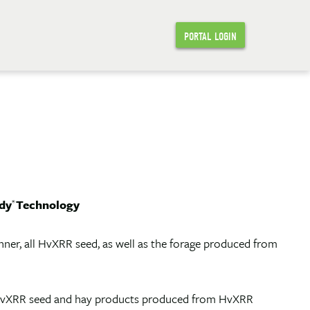
PORTAL LOGIN
dy
Technology
®
er, all HvXRR seed, as well as the forage produced from
at HvXRR seed and hay products produced from HvXRR