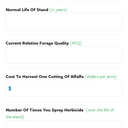
Normal Life Of Stand
(in years)
Current Relative Forage Quality
(RFQ)
Cost To Harvest One Cutting Of Alfalfa
(dollars per acre)
Number Of Times You Spray Herbicide
(over the life of
the stand)