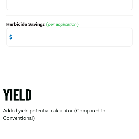
Herbicide Savings
(per application)
YIELD
Added yield potential calculator (Compared to
Conventional)