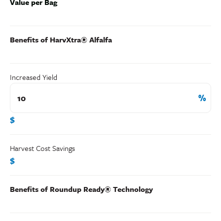
Value per Bag
Benefits of HarvXtra® Alfalfa
Increased Yield
$
Harvest Cost Savings
$
Benefits of Roundup Ready® Technology