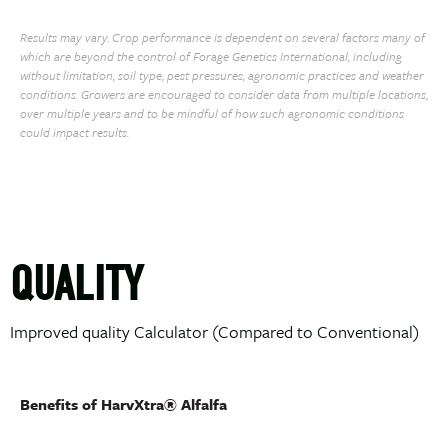
Results may vary. Crop performance is dependent on several factors many of
which are beyond the control of Forage Genetics International, including
without limitation, soil type, pest pressures, agronomic practices and weather
conditions. Growers are encouraged to consider data from multiple locations,
over multiple years and to be mindful of how such agronomic conditions
could impact results.
QUALITY
Improved quality Calculator (Compared to Conventional)
Benefits of HarvXtra® Alfalfa