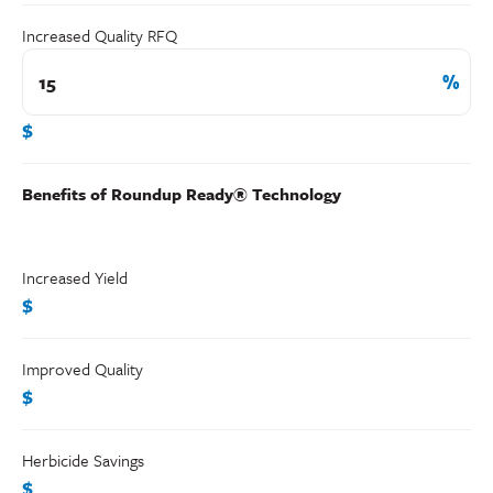
Increased Quality RFQ
$
Benefits of Roundup Ready® Technology
Increased Yield
$
Improved Quality
$
Herbicide Savings
$