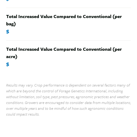
Total Increased Value Compared to Conventional (per
bag)
$
Total Increased Value Compared to Conventional (per
acre)
$
Results may vary. Crop performance is dependent on several factors many of
which are beyond the control of Forage Genetics International, including
without limitation, soil type, pest pressures, agronomic practices and weather
conditions. Growers are encouraged to consider data from multiple locations,
over multiple years and to be mindful of how such agronomic conditions
could impact results.