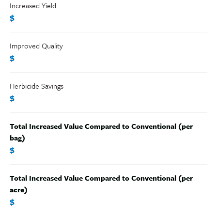
Increased Yield
$
Improved Quality
$
Herbicide Savings
$
Total Increased Value Compared to Conventional (per
bag)
$
Total Increased Value Compared to Conventional (per
acre)
$