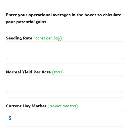
Enter your operational averages in the boxes to calculate
your potential gains
Seeding Rate
(acres per bag)
Normal Yield Per Acre
(tons)
Current Hay Market
(dollars per ton)