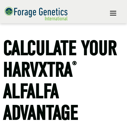
CALCULATE YOUR
HARVXTRA
®
ALFALFA
ADVANTAGE