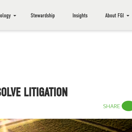
ology
Stewardship
Insights
About FGI
OLVE LITIGATION
SHARE