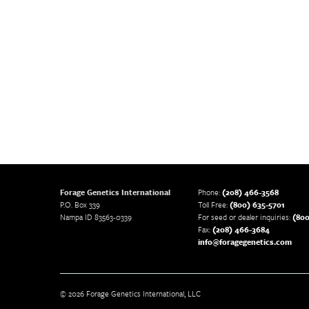
Forage Genetics International
Phone:
(208) 466-3568
P.O. Box 339
Toll Free:
(800) 635-5701
Nampa ID 83563-0339
For seed or dealer inquiries:
(800
Fax:
(208) 466-3684
info@foragegenetics.com
© 2026 Forage Genetics International, LLC