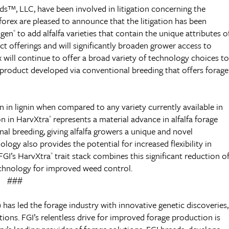
eds™, LLC, have been involved in litigation concerning the
Alforex are pleased to announce that the litigation has been
gen
to add alfalfa varieties that contain the unique attributes o
®
ct offerings and will significantly broaden grower access to
x will continue to offer a broad variety of technology choices to
ed product developed via conventional breeding that offers forage
n in lignin when compared to any variety currently available in
on in HarvXtra
represents a material advance in alfalfa forage
®
al breeding, giving alfalfa growers a unique and novel
logy also provides the potential for increased flexibility in
FGI’s HarvXtra
trait stack combines this significant reduction o
®
hnology for improved weed control.
###
 has led the forage industry with innovative genetic discoveries,
ons. FGI’s relentless drive for improved forage production is