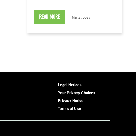
READ MORE
Mar 23, 2023
Legal Notices
Your Privacy Choices
Privacy Notice
Terms of Use