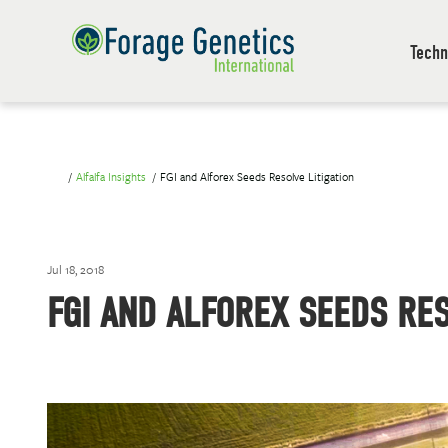
Techn
Alfalfa Insights
FGI and Alforex Seeds Resolve Litigation
Jul 18, 2018
FGI AND ALFOREX SEEDS RES