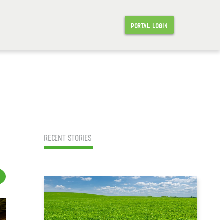
PORTAL LOGIN
RECENT STORIES