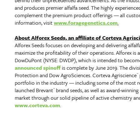
behind their unprecedented advancements. As the industry
and produces premier alfalfa seed. The highly experienced 
complement the premium product offerings — all custom
information, visit
www.foragegenetics.com
.
About Alforex Seeds, an affiliate of Corteva Agrisc
Alforex Seeds focuses on developing and delivering alfalf
maximize the profitability of their operations. Alforex is 
DowDuPont (NYSE: DWDP), which is intended to become
announced spinoff
is complete by June 2019. The divi
Protection and Dow AgroSciences. Corteva Agriscience
™
portfolio in the industry — including some of the most r
launched Brevant
brand seeds, as well as award-winning
™
market through our solid pipeline of active chemistry a
www.corteva.com
.