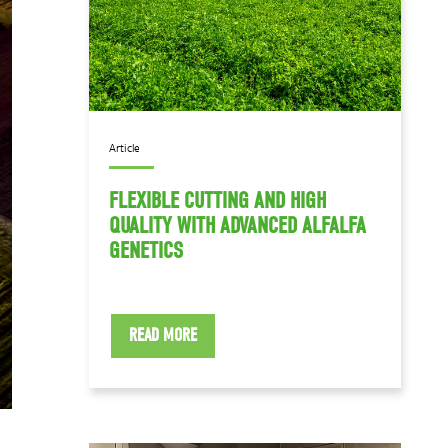
Article
FLEXIBLE CUTTING AND HIGH
QUALITY WITH ADVANCED ALFALFA
GENETICS
READ MORE