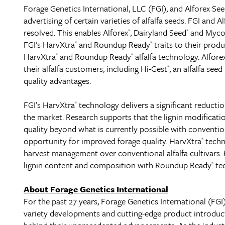
Forage Genetics International, LLC (FGI), and Alforex Se
advertising of certain varieties of alfalfa seeds. FGI and 
resolved. This enables Alforex
, Dairyland Seed
and Myco
®
®
FGI’s HarvXtra
and Roundup Ready
traits to their produ
®
®
HarvXtra
and Roundup Ready
alfalfa technology. Alfore
®
®
their alfalfa customers, including Hi-Gest
, an alfalfa se
®
quality advantages.
FGI’s HarvXtra
technology delivers a significant reductio
®
the market. Research supports that the lignin modificati
quality beyond what is currently possible with convention
opportunity for improved forage quality. HarvXtra
techno
®
harvest management over conventional alfalfa cultivars. 
lignin content and composition with Roundup Ready
tec
®
About Forage Genetics International
For the past 27 years, Forage Genetics International (FGI)
variety developments and cutting-edge product introducti