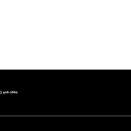
) 406-7662