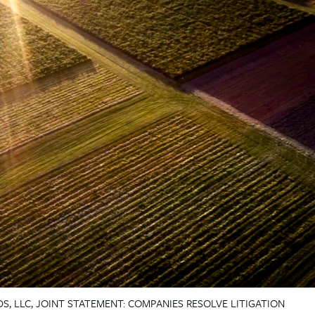
S, LLC, JOINT STATEMENT: COMPANIES RESOLVE LITIGATION