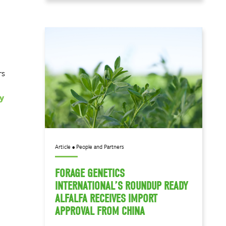
rs
y
Article • People and Partners
FORAGE GENETICS
INTERNATIONAL’S ROUNDUP READY
ALFALFA RECEIVES IMPORT
APPROVAL FROM CHINA