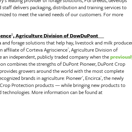
’s leading provider of forage solutions, FGI breeds, develops
staff delivers packaging, distribution and training services to
ized to meet the varied needs of our customers. For more
ience
, Agriculture Division of DowDuPont
™
a and forage solutions that help hay, livestock and milk produce
an affiliate of Corteva Agriscience
, Agriculture Division of
™
 an independent, publicly traded company when the
previousl
sion combines the strengths of DuPont Pioneer, DuPont Crop
provides growers around the world with the most complete
ecognized brands in agriculture: Pioneer
, Encirca
, the newly
®
®
 Crop Protection products — while bringing new products to
nd technologies. More information can be found at