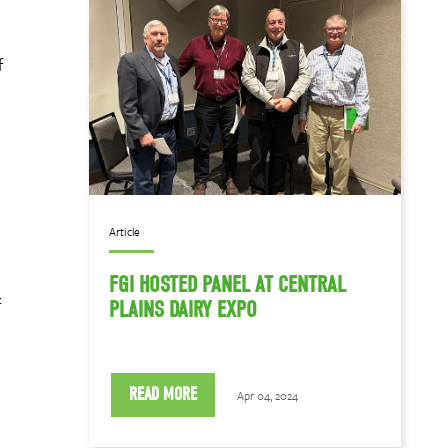
f
Article
FGI HOSTED PANEL AT CENTRAL
f
PLAINS DAIRY EXPO
READ MORE
Apr 04, 2024