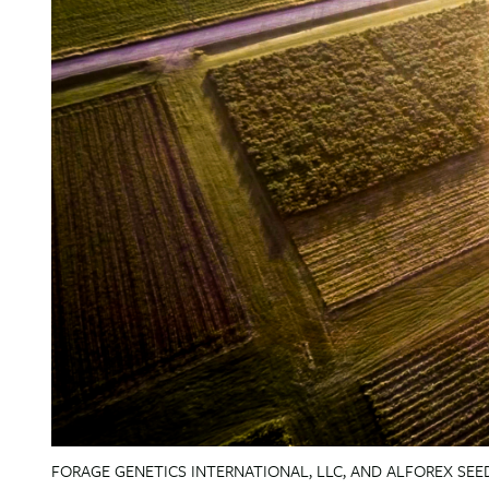
FORAGE GENETICS INTERNATIONAL, LLC, AND ALFOREX SEED