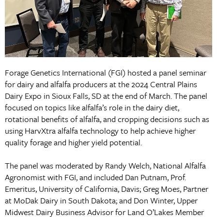
Forage Genetics International (FGI) hosted a panel seminar
for dairy and alfalfa producers at the 2024 Central Plains
Dairy Expo in Sioux Falls, SD at the end of March. The panel
focused on topics like alfalfa’s role in the dairy diet,
rotational benefits of alfalfa, and cropping decisions such as
using HarvXtra alfalfa technology to help achieve higher
quality forage and higher yield potential.
The panel was moderated by Randy Welch, National Alfalfa
Agronomist with FGI, and included Dan Putnam, Prof.
Emeritus, University of California, Davis; Greg Moes, Partner
at MoDak Dairy in South Dakota; and Don Winter, Upper
Midwest Dairy Business Advisor for Land O’Lakes Member