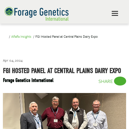
Alfalfa Insights
FGI Hosted Panel at Central Plains Dairy Expo
Apr 04, 2024
FGI HOSTED PANEL AT CENTRAL PLAINS DAIRY EXPO
Forage Genetics International
SHARE