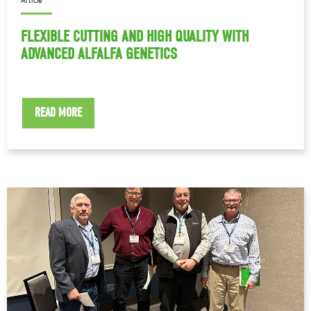
FLEXIBLE CUTTING AND HIGH QUALITY WITH
ADVANCED ALFALFA GENETICS
READ MORE