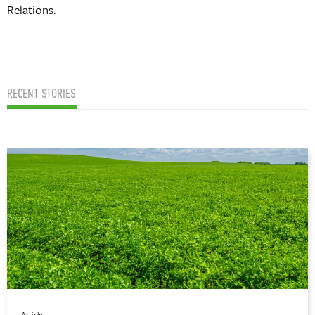
Relations.
RECENT STORIES
Article