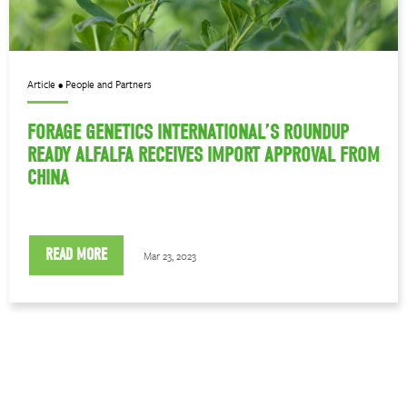
Article • People and Partners
FORAGE GENETICS INTERNATIONAL’S ROUNDUP
READY ALFALFA RECEIVES IMPORT APPROVAL FROM
CHINA
READ MORE
Mar 23, 2023