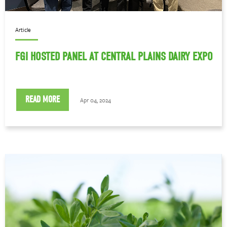
Article
FGI HOSTED PANEL AT CENTRAL PLAINS DAIRY EXPO
READ MORE
Apr 04, 2024