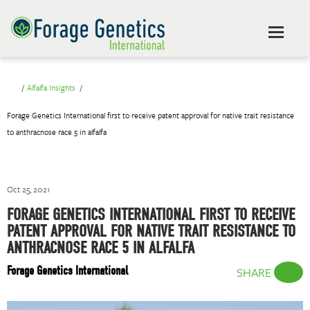
Alfalfa Insights
Forage Genetics International first to receive patent approval for native trait resistance
to anthracnose race 5 in alfalfa
Oct 25, 2021
FORAGE GENETICS INTERNATIONAL FIRST TO RECEIVE
PATENT APPROVAL FOR NATIVE TRAIT RESISTANCE TO
ANTHRACNOSE RACE 5 IN ALFALFA
Forage Genetics International
SHARE