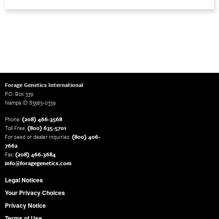
Forage Genetics International
P.O. Box 339
Nampa ID 83563-0339
Phone:
(208) 466-3568
Toll Free:
(800) 635-5701
For seed or dealer inquiries:
(800) 406-
7662
Fax:
(208) 466-3684
info@foragegenetics.com
Legal Notices
Your Privacy Choices
Privacy Notice
Terms of Use