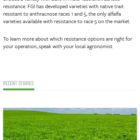
resistance. FGI has developed varieties with native trait
resistant to anthracnose races 1 and 5, the only alfalfa
varieties available with resistance to race 5 on the market.
To learn more about which resistance options are right for
your operation, speak with your local agronomist.
RECENT STORIES