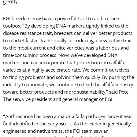
greatly.
FGI breeders now have a powerful tool to add to their
toolbox. “By developing DNA markers tightly linked to the
disease resistance trait, breeders can deliver better products
to market faster. Traditionally, introducing a new native trait
to the most current and elite varieties was a laborious and
time-consuming process. Now, we’ve developed DNA
markers and can incorporate that protection into alfalfa
varieties at a highly accelerated rate. We commit ourselves
to finding problems and solving them quickly. By pushing the
industry to innovate, we continue to lead the alfalfa industry
toward better products and more sustainability,” said Pete
Theisen, vice president and general manager of FGI
“Anthracnose has been a major alfalfa pathogen since it was
first identified in the early 1970s. As the leader in genetically
engineered and native traits, the FGI team saw an