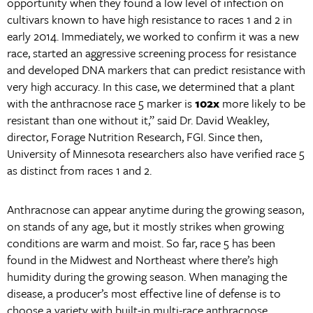
opportunity when they found a low level of infection on
cultivars known to have high resistance to races 1 and 2 in
early 2014. Immediately, we worked to confirm it was a new
race, started an aggressive screening process for resistance
and developed DNA markers that can predict resistance with
very high accuracy. In this case, we determined that a plant
with the anthracnose race 5 marker is
102x
more likely to be
resistant than one without it,” said Dr. David Weakley,
director, Forage Nutrition Research, FGI. Since then,
University of Minnesota researchers also have verified race 5
as distinct from races 1 and 2.
Anthracnose can appear anytime during the growing season,
on stands of any age, but it mostly strikes when growing
conditions are warm and moist. So far, race 5 has been
found in the Midwest and Northeast where there’s high
humidity during the growing season. When managing the
disease, a producer’s most effective line of defense is to
choose a variety with built-in multi-race anthracnose