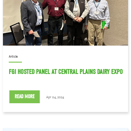
Article
FGI HOSTED PANEL AT CENTRAL PLAINS DAIRY EXPO
READ MORE
Apr 04, 2024