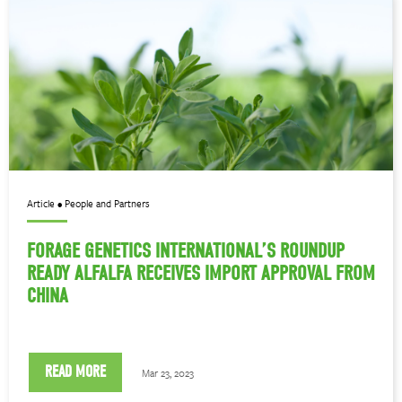
Article • People and Partners
FORAGE GENETICS INTERNATIONAL’S ROUNDUP
READY ALFALFA RECEIVES IMPORT APPROVAL FROM
CHINA
READ MORE
Mar 23, 2023