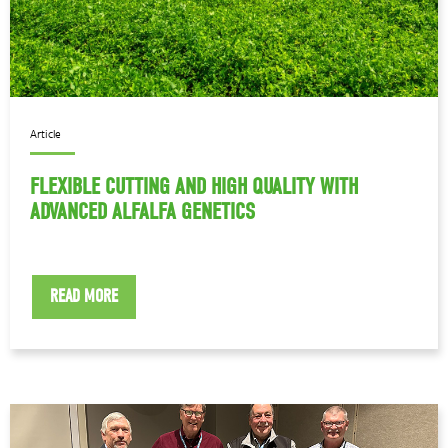
Article
FLEXIBLE CUTTING AND HIGH QUALITY WITH
ADVANCED ALFALFA GENETICS
READ MORE