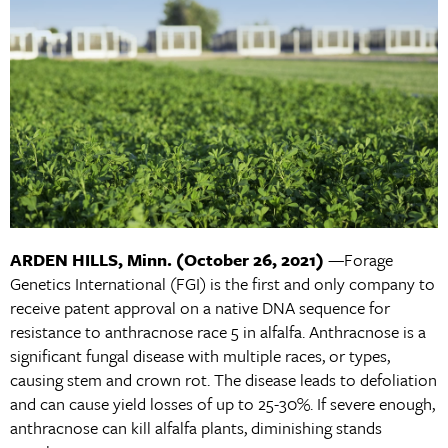
ARDEN HILLS, Minn.
(October 26, 2021)
—Forage
Genetics International (FGI) is the first and only company to
receive patent approval on a native DNA sequence for
resistance to anthracnose race 5 in alfalfa. Anthracnose is a
significant fungal disease with multiple races, or types,
causing stem and crown rot. The disease leads to defoliation
and can cause yield losses of up to 25-30%. If severe enough,
anthracnose can kill alfalfa plants, diminishing stands