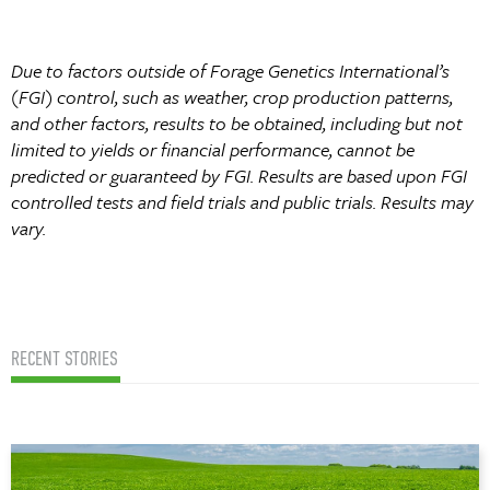
Due to factors outside of Forage Genetics International’s
(FGI) control, such as weather, crop production patterns,
and other factors, results to be obtained, including but not
limited to yields or financial performance, cannot be
predicted or guaranteed by FGI. Results are based upon FGI
controlled tests and field trials and public trials. Results may
vary.
RECENT STORIES