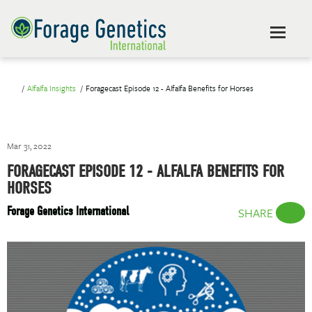
Alfalfa Insights
Foragecast Episode 12 - Alfalfa Benefits for Horses
Mar 31, 2022
FORAGECAST EPISODE 12 - ALFALFA BENEFITS FOR
HORSES
Forage Genetics International
SHARE