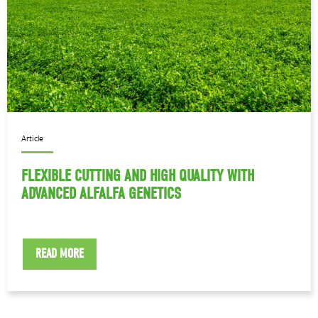
Article
FLEXIBLE CUTTING AND HIGH QUALITY WITH
ADVANCED ALFALFA GENETICS
READ MORE