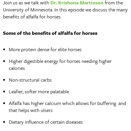
Join us as we talk with
Dr. Krishona Martinson
from the
University of Minnesota. In this episode we discuss the many
benefits of alfalfa for horses.
Some of the benefits of alfalfa for horses
More protein dense for elite horses
Higher digestible energy for horses needing higher
calories
Non-structural carbs
Leafier, softer more palatable
Alfalfa has higher calcium which allows for buffering and
that helps with ulsers
Dietary influence of certain diseases