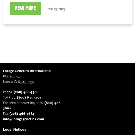
READ MORE
Mar 23, 2023
Forage Genetics International
P.O. Box 339
Nampa ID 83563-0339
Phone:
(208) 466-3568
Toll Free:
(800) 635-5701
For seed or dealer inquiries:
(800) 406-
7662
Fax:
(208) 466-3684
info@foragegenetics.com
Legal Notices