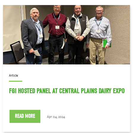
Article
FGI HOSTED PANEL AT CENTRAL PLAINS DAIRY EXPO
READ MORE
Apr 04, 2024