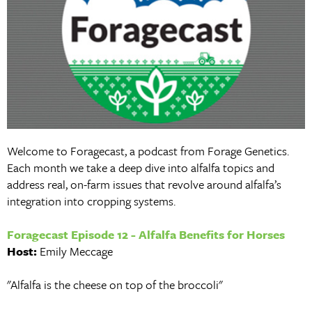
Welcome to Foragecast, a podcast from Forage Genetics.
Each month we take a deep dive into alfalfa topics and
address real, on-farm issues that revolve around alfalfa’s
integration into cropping systems.
Foragecast Episode 12 - Alfalfa Benefits for Horses
Host:
Emily Meccage
"Alfalfa is the cheese on top of the broccoli"