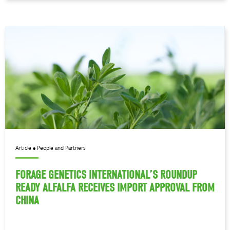
Article • People and Partners
FORAGE GENETICS INTERNATIONAL’S ROUNDUP
READY ALFALFA RECEIVES IMPORT APPROVAL FROM
CHINA