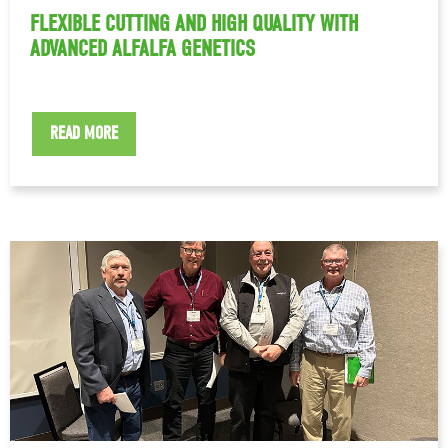
FLEXIBLE CUTTING AND HIGH QUALITY WITH
ADVANCED ALFALFA GENETICS
READ MORE