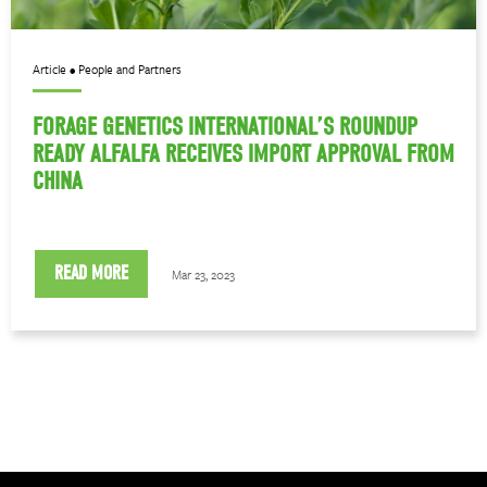
Article • People and Partners
FORAGE GENETICS INTERNATIONAL’S ROUNDUP
READY ALFALFA RECEIVES IMPORT APPROVAL FROM
CHINA
READ MORE
Mar 23, 2023