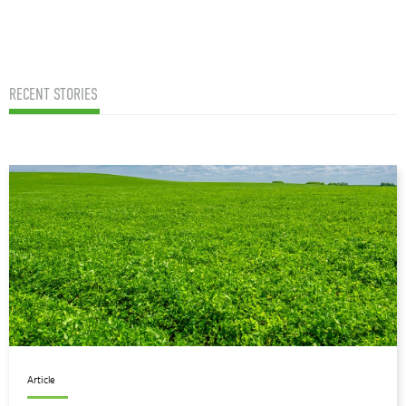
RECENT STORIES
Article