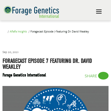
Alfalfa Insights
Foragecast Episode 7 featuring Dr. David Weakley
Sep 20, 2021
FORAGECAST EPISODE 7 FEATURING DR. DAVID
WEAKLEY
Forage Genetics International
SHARE