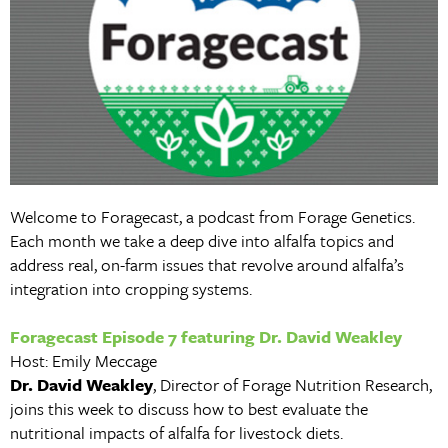
Welcome to Foragecast, a podcast from Forage Genetics.
Each month we take a deep dive into alfalfa topics and
address real, on-farm issues that revolve around alfalfa’s
integration into cropping systems.
Foragecast Episode 7 featuring Dr. David Weakley
Host: Emily Meccage
Dr. David Weakley
, Director of Forage Nutrition Research,
joins this week to discuss how to best evaluate the
nutritional impacts of alfalfa for livestock diets.