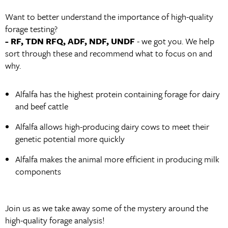
Want to better understand the importance of high-quality
forage testing?
- RF, TDN RFQ, ADF, NDF, UNDF
- we got you. We help
sort through these and recommend what to focus on and
why.
Alfalfa has the highest protein containing forage for dairy
and beef cattle
Alfalfa allows high-producing dairy cows to meet their
genetic potential more quickly
Alfalfa makes the animal more efficient in producing milk
components
Join us as we take away some of the mystery around the
high-quality forage analysis!