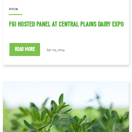
Article
FGI HOSTED PANEL AT CENTRAL PLAINS DAIRY EXPO
READ MORE
Apr 04, 2024