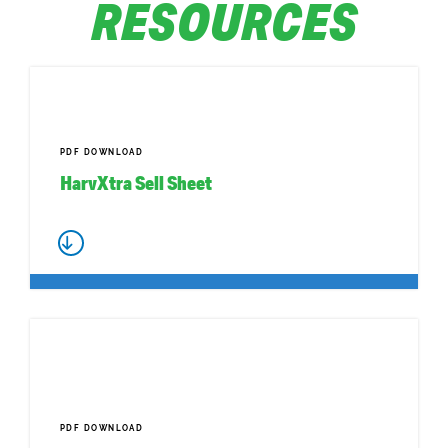
RESOURCES
PDF DOWNLOAD
HarvXtra Sell Sheet
PDF DOWNLOAD