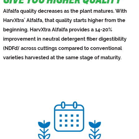
Alfalfa quality decreases as the plant matures. With
HarvXtra
Alfalfa, that quality starts higher from the
®
beginning. HarvXtra Alfalfa provides a 14-20%
improvement in neutral detergent fiber digestibility
(NDFd)
across cuttings compared to conventional
1
varieties harvested at the same stage of maturity.