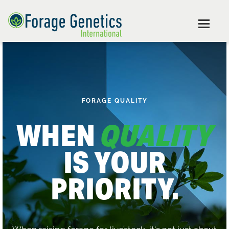
FORAGE QUALITY
WHEN
QUALITY
IS YOUR
PRIORITY.