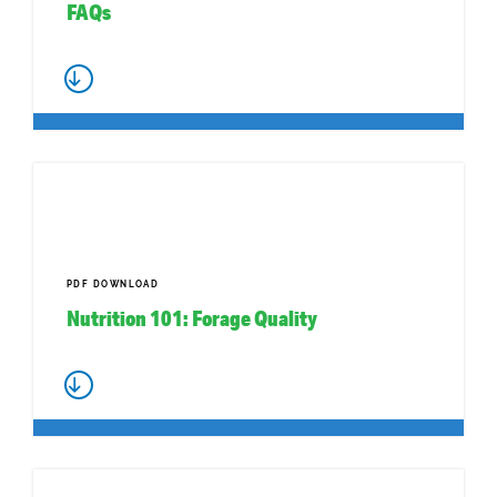
FAQs
PDF DOWNLOAD
Nutrition 101: Forage Quality