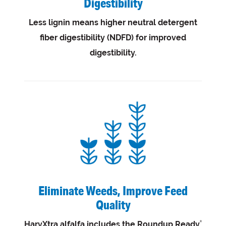
Digestibility
Less lignin means higher neutral detergent
fiber digestibility (NDFD) for improved
digestibility.
Eliminate Weeds, Improve Feed
Quality
HarvXtra alfalfa includes the Roundup Ready
®