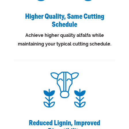
Higher Quality, Same Cutting
Schedule
Achieve higher quality alfalfa while
maintaining your typical cutting schedule.
Reduced Lignin, Improved