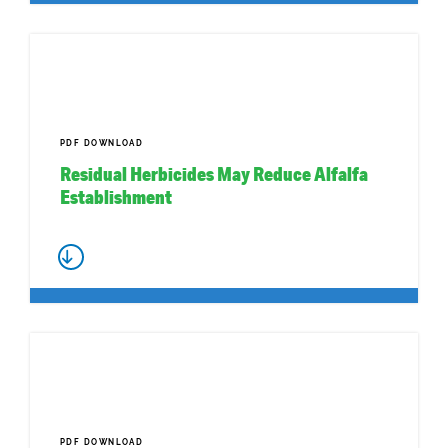
PDF DOWNLOAD
Residual Herbicides May Reduce Alfalfa
Establishment
PDF DOWNLOAD