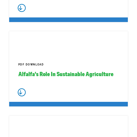
PDF DOWNLOAD
Alfalfa's Role In Sustainable Agriculture