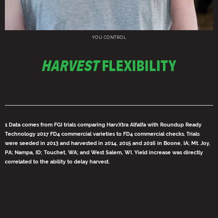
YOU CONTROL
HARVEST
FLEXIBILITY
1 Data comes from FGI trials comparing HarvXtra Alfalfa with Roundup Ready
Technology 2017 FD4 commercial varieties to FD4 commercial checks. Trials
were seeded in 2013 and harvested in 2014, 2015 and 2016 in Boone, IA; Mt. Joy,
PA; Nampa, ID; Touchet, WA; and West Salem, WI. Yield increase was directly
correlated to the ability to delay harvest.