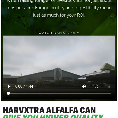
When raising forage for livestock, it's not just about
tons per acre. Forage quality and digestibility mean
just as much for your ROI.
WATCH DAN’S STORY
HARVXTRA ALFALFA CAN
GIVE YOU HIGHER QUALITY