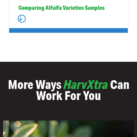
Comparing Alfalfa Varieties Samples
More Ways
HarvXtra
Can
Work For You