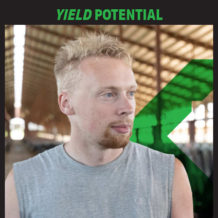
YIELD
POTENTIAL