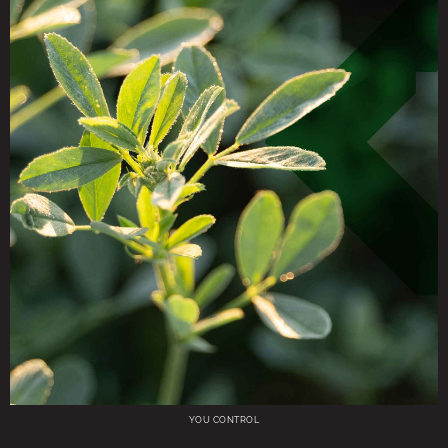
YOU CONTROL