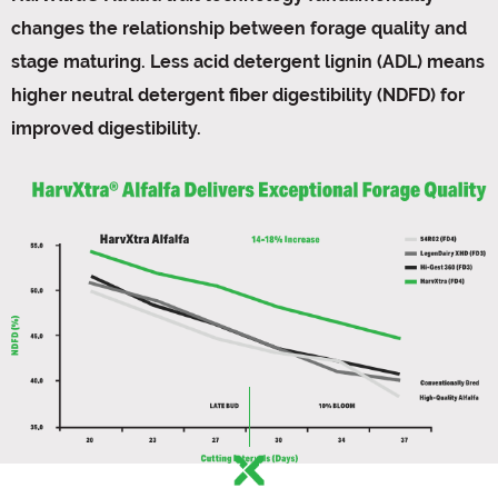
changes the relationship between forage quality and
stage maturing. Less acid detergent lignin (ADL) means
higher neutral detergent fiber digestibility (NDFD) for
improved digestibility.