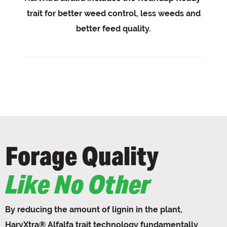
trait for better weed control, less weeds and
better feed quality.
Forage Quality
Like No Other
By reducing the amount of lignin in the plant,
HarvXtra® Alfalfa trait technology fundamentally