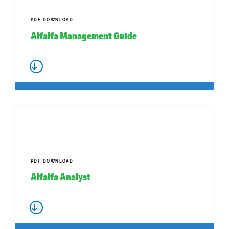
PDF DOWNLOAD
Alfalfa Management Guide
PDF DOWNLOAD
Alfalfa Analyst