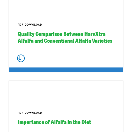
PDF DOWNLOAD
Quality Comparison Between HarvXtra
Alfalfa and Conventional Alfalfa Varieties
PDF DOWNLOAD
Importance of Alfalfa in the Diet