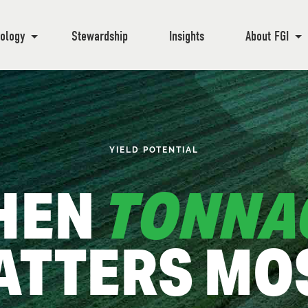
ology
Stewardship
Insights
About FGI
YIELD POTENTIAL
HEN
TONNA
ATTERS MOS