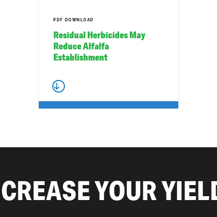
PDF DOWNLOAD
Residual Herbicides May
Reduce Alfalfa
Establishment
NCREASE YOUR YIEL