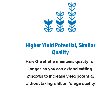
Higher Yield Potential, Similar
Quality
HarvXtra alfalfa maintains quality for
longer, so you can extend cutting
windows to increase yield potential
without taking a hit on forage quality