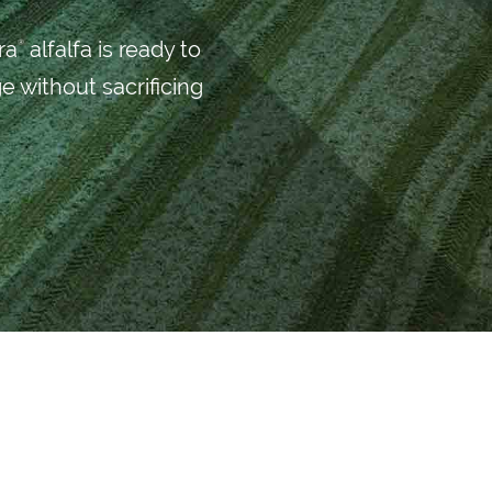
ra
alfalfa is ready to
®
e without sacrificing