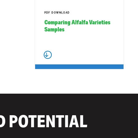
PDF DOWNLOAD
Comparing Alfalfa Varieties
Samples
D POTENTIAL