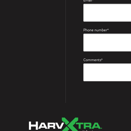
Email*
Phone number*
Comments*