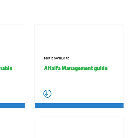
PDF DOWNLOAD
inable
Alfalfa Management guide