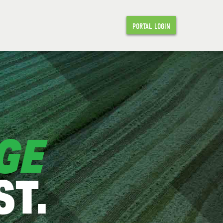
PORTAL LOGIN
GE
T.