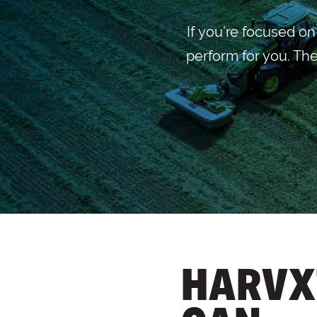
If you’re focused o
perform for you. The
HARVX