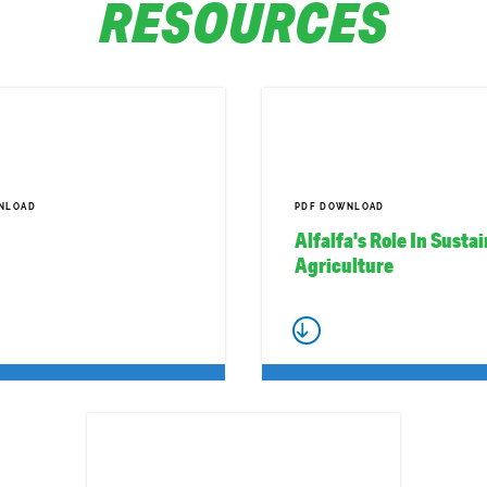
RESOURCES
NLOAD
PDF DOWNLOAD
Alfalfa's Role In Susta
Agriculture