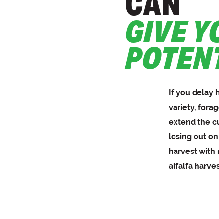
CAN
GIVE Y
POTEN
If you delay 
variety, forag
extend the c
losing out on
harvest with
alfalfa harve