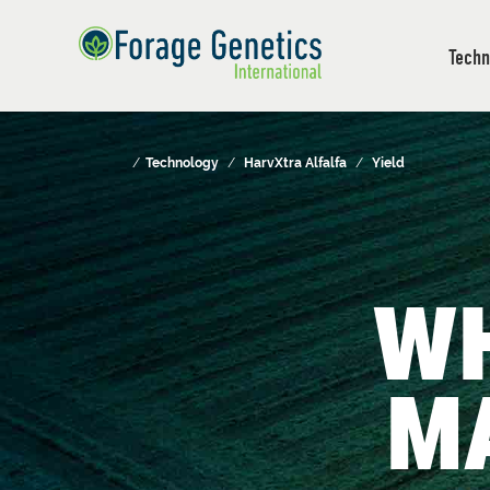
Techn
/
Technology
/
HarvXtra Alfalfa
/
Yield
W
M