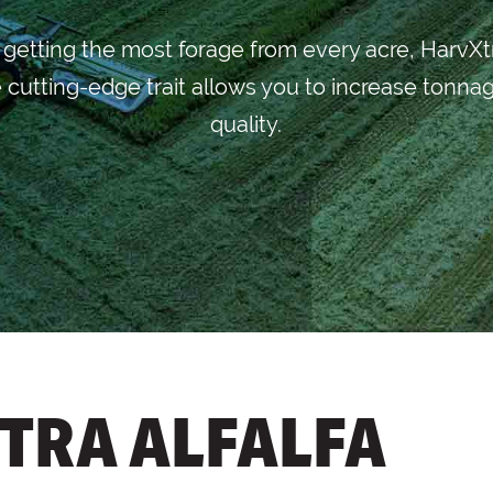
n getting the most forage from every acre, HarvXt
 cutting-edge trait allows you to increase tonnag
quality.
TRA ALFALFA