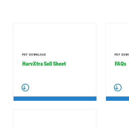
PDF DOWNLOAD
PDF DOW
HarvXtra Sell Sheet
FAQs