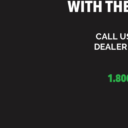
WITH TH
CALL U
DEALER
1.80