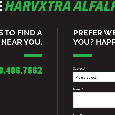
E
HARVXTRA ALFALF
S TO FIND A
PREFER W
 NEAR YOU.
YOU? HAPP
0.406.7662
Subject*
Name*