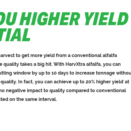
OU HIGHER YIELD
TIAL
harvest to get more yield from a conventional alfalfa
e quality takes a big hit. With HarvXtra alfalfa, you can
utting window by up to 10 days to increase tonnage witho
 quality. In fact, you can achieve up to 20% higher yield
at
1
 no negative impact to quality compared to conventional
sted on the same interval.