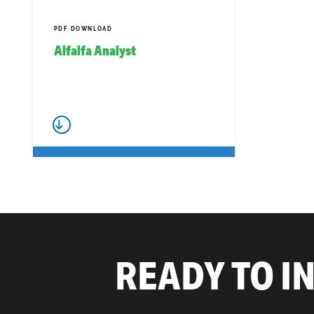
PDF DOWNLOAD
Alfalfa Analyst
READY TO I