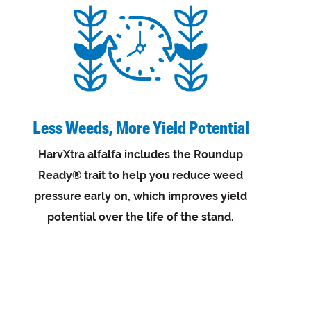
Less Weeds, More Yield Potential
HarvXtra alfalfa includes the Roundup
Ready® trait to help you reduce weed
pressure early on, which improves yield
potential over the life of the stand.