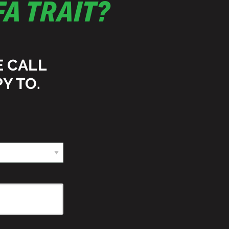
A TRAIT?
E CALL
Y TO.