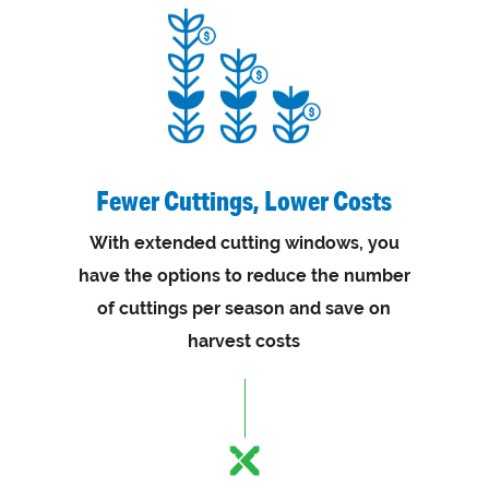
Fewer Cuttings, Lower Costs
With extended cutting windows, you
have the options to reduce the number
of cuttings per season and save on
harvest costs