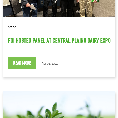
Article
FGI HOSTED PANEL AT CENTRAL PLAINS DAIRY EXPO
READ MORE
Apr 04, 2024