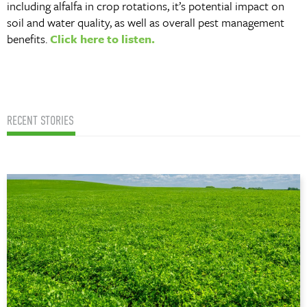
including alfalfa in crop rotations, it’s potential impact on
soil and water quality, as well as overall pest management
benefits.
Click here to listen.
RECENT STORIES