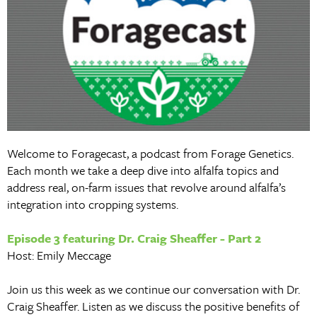
Welcome to Foragecast, a podcast from Forage Genetics.
Each month we take a deep dive into alfalfa topics and
address real, on-farm issues that revolve around alfalfa’s
integration into cropping systems.
Episode 3 featuring Dr. Craig Sheaffer - Part 2
Host: Emily Meccage
Join us this week as we continue our conversation with Dr.
Craig Sheaffer. Listen as we discuss the positive benefits of