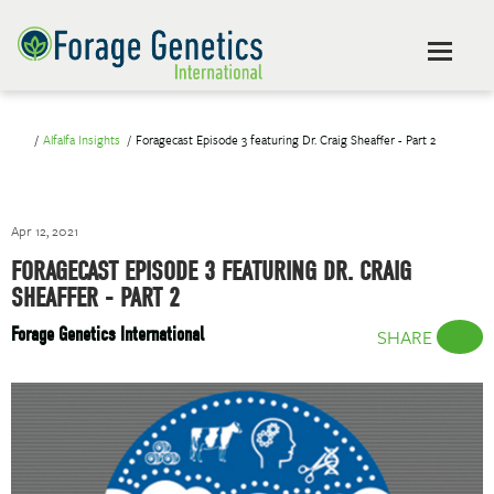
Alfalfa Insights
Foragecast Episode 3 featuring Dr. Craig Sheaffer - Part 2
Apr 12, 2021
FORAGECAST EPISODE 3 FEATURING DR. CRAIG
SHEAFFER - PART 2
Forage Genetics International
SHARE