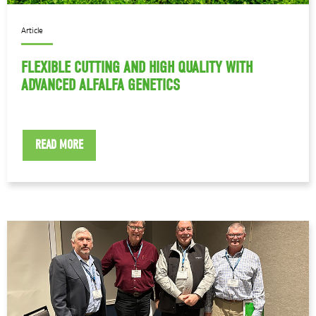
Article
FLEXIBLE CUTTING AND HIGH QUALITY WITH
ADVANCED ALFALFA GENETICS
READ MORE