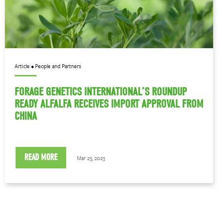
Article • People and Partners
FORAGE GENETICS INTERNATIONAL’S ROUNDUP
READY ALFALFA RECEIVES IMPORT APPROVAL FROM
CHINA
READ MORE
Mar 23, 2023